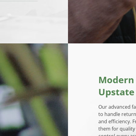
Modern F
Upstate
Our advanced fac
to handle return
and efficiency. 
them for quality
control every as