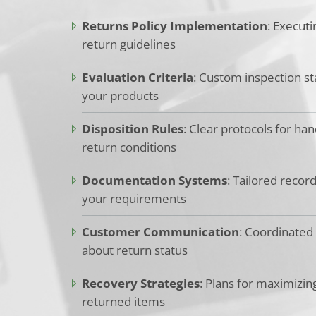
Returns Policy Implementation
: Executi
return guidelines
Evaluation Criteria
: Custom inspection st
your products
Disposition Rules
: Clear protocols for han
return conditions
Documentation Systems
: Tailored recor
your requirements
Customer Communication
: Coordinated
about return status
Recovery Strategies
: Plans for maximizin
returned items