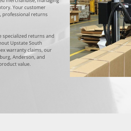
rned merchandise, managing
entory. Your customer
 professional returns
 specialized returns and
hout Upstate South
ex warranty claims, our
nburg, Anderson, and
product value.