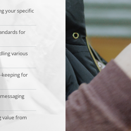
ng your specific
andards for
dling various
d-keeping for
 messaging
g value from