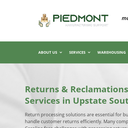
ma
ABOUT US
SERVICES
WAREHOUSING
Returns & Reclamations
Services in Upstate Sou
Return processing solutions are essential for b
handle customer returns efficiently. Many com