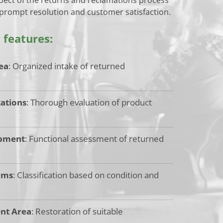
 prompt resolution and customer satisfaction.
y features:
ea
: Organized intake of returned
tations
: Thorough evaluation of product
ipment
: Functional assessment of returned
ems
: Classification based on condition and
nt Area
: Restoration of suitable