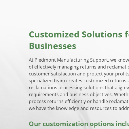
Customized Solutions f
Businesses
At Piedmont Manufacturing Support, we know
of effectively managing returns and reclamati
customer satisfaction and protect your profit
specialized team creates customized returns
reclamations processing solutions that align w
requirements and business objectives. Wheth
process returns efficiently or handle reclamat
we have the knowledge and resources to addr
Our customization options incl