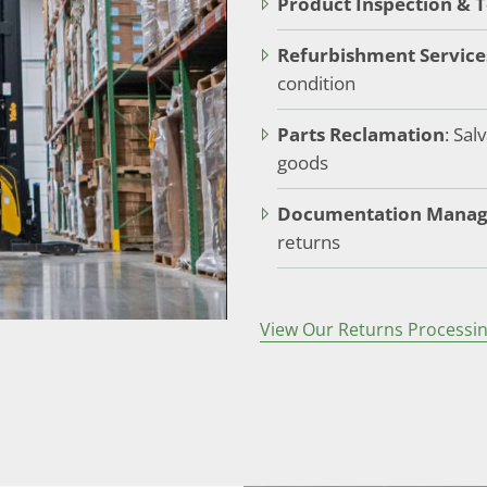
Product Inspection & T
Refurbishment Service
condition
Parts Reclamation
: Sa
goods
Documentation Mana
returns
View Our Returns Processin