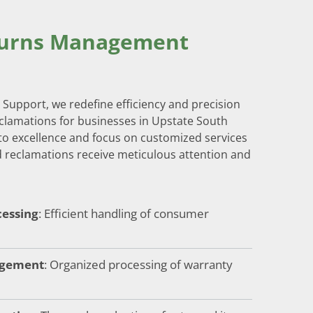
turns Management
Support, we redefine efficiency and precision
clamations for businesses in Upstate South
o excellence and focus on customized services
 reclamations receive meticulous attention and
essing
: Efficient handling of consumer
agement
: Organized processing of warranty