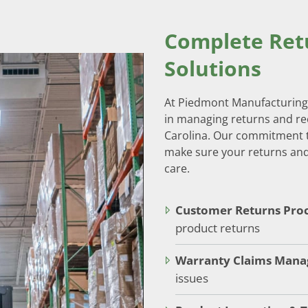
Complete Re
Solutions
At Piedmont Manufacturing 
in managing returns and re
Carolina. Our commitment t
make sure your returns and
care.
Customer Returns Proc
product returns
Warranty Claims Man
issues