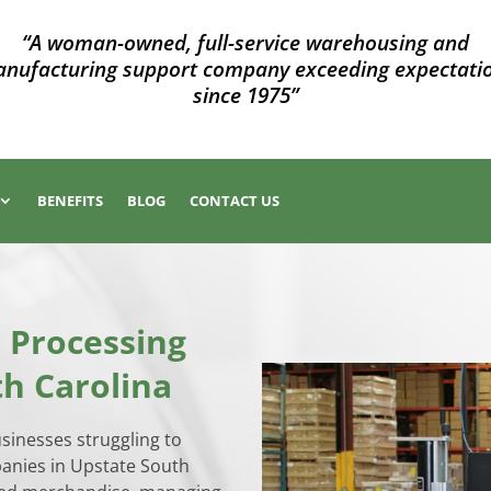
“A woman-owned, full-service warehousing and
nufacturing support company exceeding expectati
since 1975”
BENEFITS
BLOG
CONTACT US
 Processing
th Carolina
usinesses struggling to
panies in Upstate South