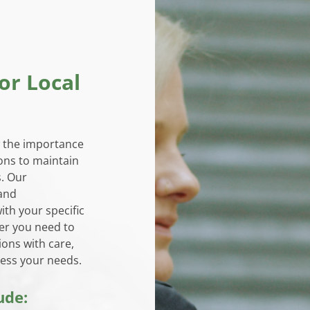
or Local
 the importance
ons to maintain
s. Our
 and
ith your specific
er you need to
ions with care,
ess your needs.
ude: