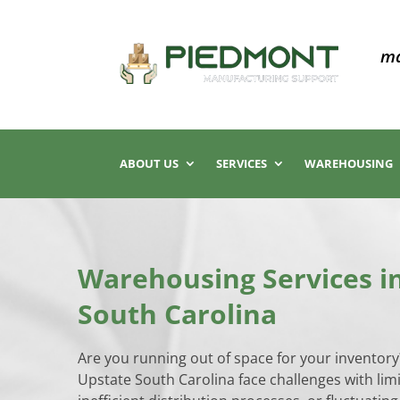
ma
ABOUT US
SERVICES
WAREHOUSING
Warehousing Services i
South Carolina
Are you running out of space for your inventor
Upstate South Carolina face challenges with lim