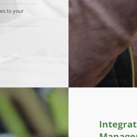
ces to your
Integra
Managem