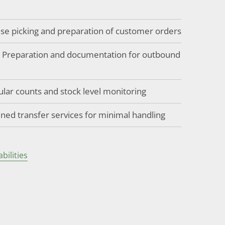
cise picking and preparation of customer orders
: Preparation and documentation for outbound
ular counts and stock level monitoring
ined transfer services for minimal handling
ilities