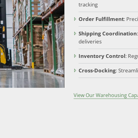
tracking
Order Fulfillment
: Pre
Shipping Coordination
deliveries
Inventory Control
: Reg
Cross-Docking
: Streaml
View Our Warehousing Capab