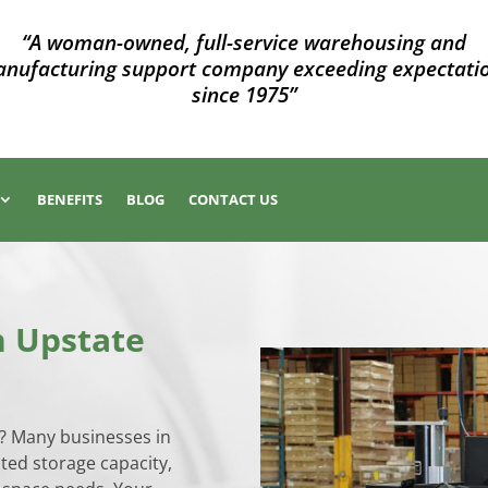
“A woman-owned, full-service warehousing and
nufacturing support company exceeding expectati
since 1975”
BENEFITS
BLOG
CONTACT US
n Upstate
y? Many businesses in
ited storage capacity,