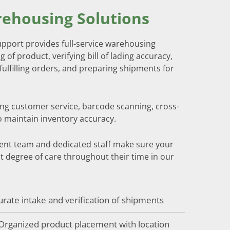
ehousing Solutions
port provides full-service warehousing
g of product, verifying bill of lading accuracy,
fulfilling orders, and preparing shipments for
ing customer service, barcode scanning, cross-
o maintain inventory accuracy.
nt team and dedicated staff make sure your
t degree of care throughout their time in our
urate intake and verification of shipments
 Organized product placement with location