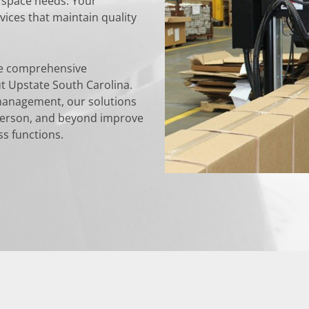
ng space needs. Your
ices that maintain quality
de comprehensive
t Upstate South Carolina.
management, our solutions
derson, and beyond improve
ss functions.