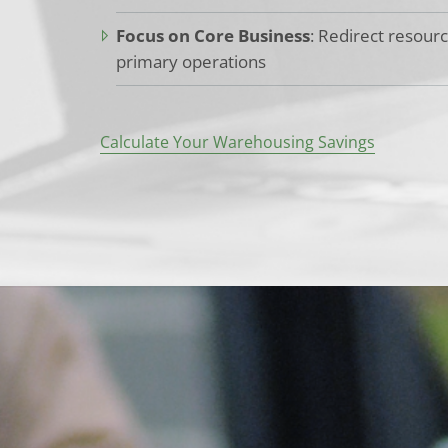
Focus on Core Business
: Redirect resour
primary operations
Calculate Your Warehousing Savings