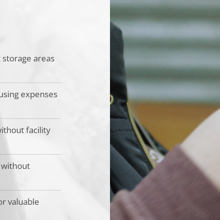
t storage areas
ousing expenses
thout facility
 without
or valuable