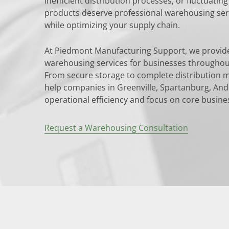
inefficient distribution processes, or fluctuati
products deserve professional warehousing serv
while optimizing your supply chain.
At Piedmont Manufacturing Support, we provi
warehousing services for businesses throughou
From secure storage to complete distribution 
help companies in Greenville, Spartanburg, An
operational efficiency and focus on core busine
Request a Warehousing Consultation