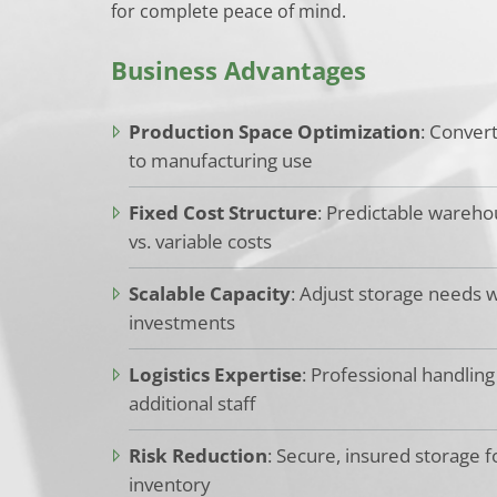
for complete peace of mind.
Business Advantages
Production Space Optimization
: Conver
to manufacturing use
Fixed Cost Structure
: Predictable wareh
vs. variable costs
Scalable Capacity
: Adjust storage needs wi
investments
Logistics Expertise
: Professional handling
additional staff
Risk Reduction
: Secure, insured storage f
inventory