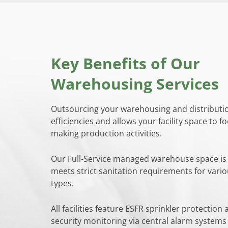
Key Benefits of Our
Warehousing Services
Outsourcing your warehousing and distributi
efficiencies and allows your facility space to fo
making production activities.
Our Full-Service managed warehouse space is
meets strict sanitation requirements for vari
types.
All facilities feature ESFR sprinkler protection
security monitoring via central alarm system