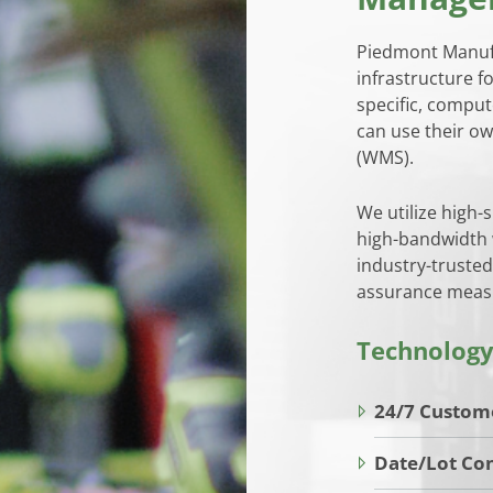
Piedmont Manufa
infrastructure f
specific, comput
can use their 
(WMS).
We utilize high-
high-bandwidth w
industry-trusted
assurance measu
Technology
24/7 Custom
Date/Lot Con