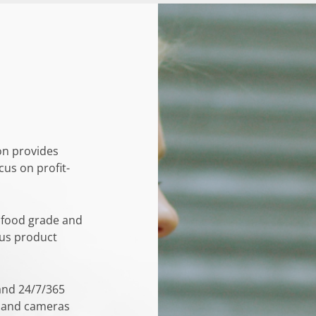
on provides
cus on profit-
 food grade and
ous product
 and 24/7/365
s and cameras