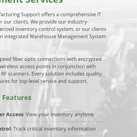
cturing Support offers a comprehensive IT
or our clients. We provide our industry-
erized inventory control system, or our clients
own integrated Warehouse Management System
speed fiber optic connections with encrypted
ireless access points in conjunction with
 RF scanners. Every solution includes quality
res for top-level service and support.
 Features
er Access
: View your inventory anytime
trol
: Track critical inventory information