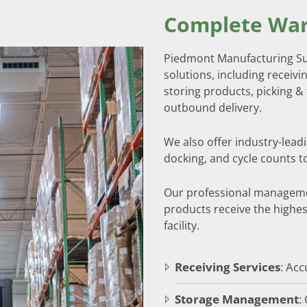
Complete War
Piedmont Manufacturing Sup
solutions, including receivin
storing products, picking & 
outbound delivery.
We also offer industry-lead
docking, and cycle counts t
Our professional manageme
products receive the highes
facility.
Receiving Services
: Acc
Storage Management
: