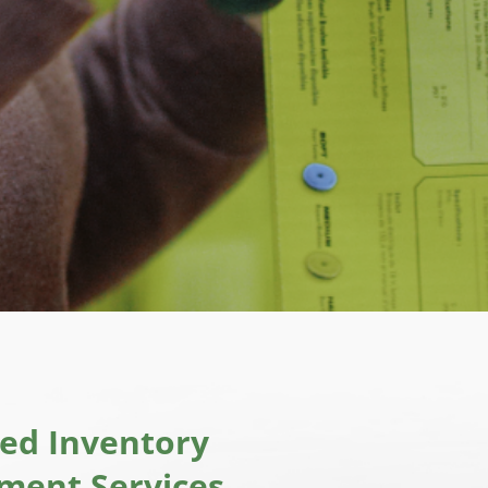
ted Inventory
ent Services