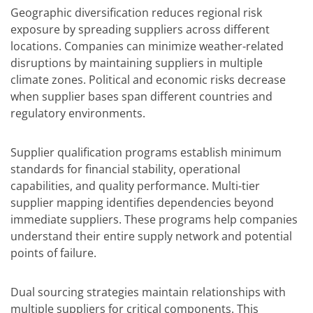
Geographic diversification reduces regional risk
exposure by spreading suppliers across different
locations. Companies can minimize weather-related
disruptions by maintaining suppliers in multiple
climate zones. Political and economic risks decrease
when supplier bases span different countries and
regulatory environments.
Supplier qualification programs establish minimum
standards for financial stability, operational
capabilities, and quality performance. Multi-tier
supplier mapping identifies dependencies beyond
immediate suppliers. These programs help companies
understand their entire supply network and potential
points of failure.
Dual sourcing strategies maintain relationships with
multiple suppliers for critical components. This