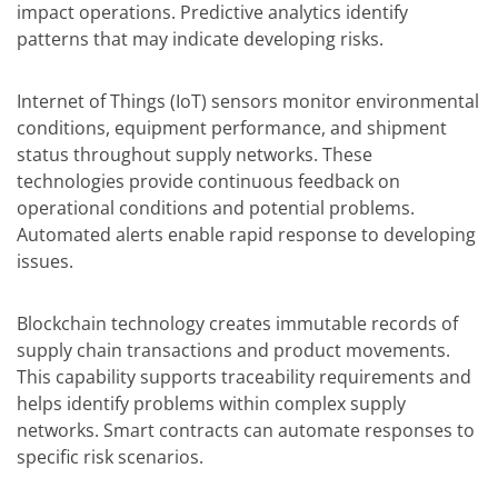
impact operations. Predictive analytics identify
patterns that may indicate developing risks.
Internet of Things (IoT) sensors monitor environmental
conditions, equipment performance, and shipment
status throughout supply networks. These
technologies provide continuous feedback on
operational conditions and potential problems.
Automated alerts enable rapid response to developing
issues.
Blockchain technology creates immutable records of
supply chain transactions and product movements.
This capability supports traceability requirements and
helps identify problems within complex supply
networks. Smart contracts can automate responses to
specific risk scenarios.