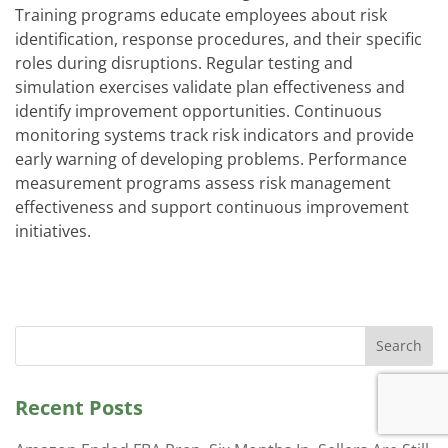
Training programs educate employees about risk
identification, response procedures, and their specific
roles during disruptions. Regular testing and
simulation exercises validate plan effectiveness and
identify improvement opportunities. Continuous
monitoring systems track risk indicators and provide
early warning of developing problems. Performance
measurement programs assess risk management
effectiveness and support continuous improvement
initiatives.
Search
Recent Posts