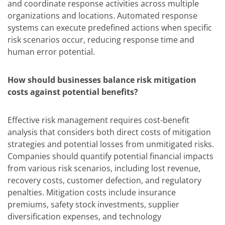
and coordinate response activities across multiple
organizations and locations. Automated response
systems can execute predefined actions when specific
risk scenarios occur, reducing response time and
human error potential.
How should businesses balance risk mitigation
costs against potential benefits?
Effective risk management requires cost-benefit
analysis that considers both direct costs of mitigation
strategies and potential losses from unmitigated risks.
Companies should quantify potential financial impacts
from various risk scenarios, including lost revenue,
recovery costs, customer defection, and regulatory
penalties. Mitigation costs include insurance
premiums, safety stock investments, supplier
diversification expenses, and technology