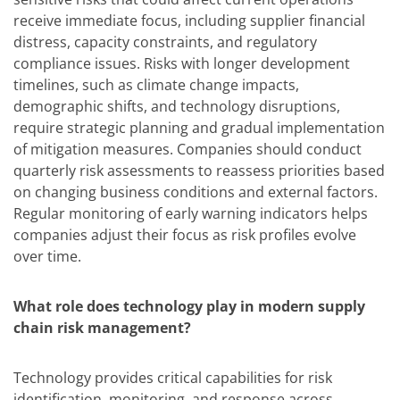
receive immediate focus, including supplier financial
distress, capacity constraints, and regulatory
compliance issues. Risks with longer development
timelines, such as climate change impacts,
demographic shifts, and technology disruptions,
require strategic planning and gradual implementation
of mitigation measures. Companies should conduct
quarterly risk assessments to reassess priorities based
on changing business conditions and external factors.
Regular monitoring of early warning indicators helps
companies adjust their focus as risk profiles evolve
over time.
What role does technology play in modern supply
chain risk management?
Technology provides critical capabilities for risk
identification, monitoring, and response across