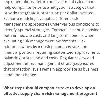
implementations. Return on investment calculations
help companies prioritize mitigation strategies that
provide the greatest protection per dollar invested.
Scenario modeling evaluates different risk
management approaches under various conditions to
identify optimal strategies. Companies should consider
both immediate costs and long-term benefits when
evaluating risk management investments. Risk
tolerance varies by industry, company size, and
financial position, requiring customized approaches to
balancing protection and costs. Regular review and
adjustment of risk management strategies ensures
that protection levels remain appropriate as business
conditions change.
What steps should companies take to develop an
effective supply chain risk management program?