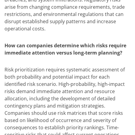
arise from changing compliance requirements, trade
restrictions, and environmental regulations that can
disrupt established supply patterns and increase
operational costs.
How can companies determine which risks require
immediate attention versus long-term planning?
Risk prioritization requires systematic assessment of
both probability and potential impact for each
identified risk scenario. High-probability, high-impact
risks demand immediate attention and resource
allocation, including the development of detailed
contingency plans and mitigation strategies.
Companies should use risk matrices that score risks
based on likelihood of occurrence and severity of
consequences to establish priority rankings. Time-
sensitive risks that could affect current operations