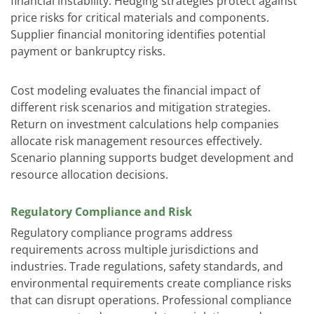
financial instability. Hedging strategies protect against
price risks for critical materials and components.
Supplier financial monitoring identifies potential
payment or bankruptcy risks.
Cost modeling evaluates the financial impact of
different risk scenarios and mitigation strategies.
Return on investment calculations help companies
allocate risk management resources effectively.
Scenario planning supports budget development and
resource allocation decisions.
Regulatory Compliance and Risk
Regulatory compliance programs address
requirements across multiple jurisdictions and
industries. Trade regulations, safety standards, and
environmental requirements create compliance risks
that can disrupt operations. Professional compliance