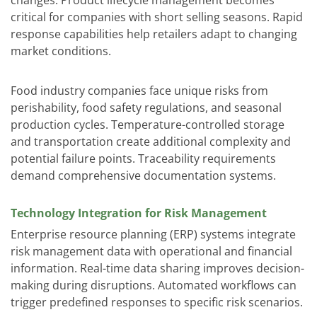
critical for companies with short selling seasons. Rapid
response capabilities help retailers adapt to changing
market conditions.
Food industry companies face unique risks from
perishability, food safety regulations, and seasonal
production cycles. Temperature-controlled storage
and transportation create additional complexity and
potential failure points. Traceability requirements
demand comprehensive documentation systems.
Technology Integration for Risk Management
Enterprise resource planning (ERP) systems integrate
risk management data with operational and financial
information. Real-time data sharing improves decision-
making during disruptions. Automated workflows can
trigger predefined responses to specific risk scenarios.