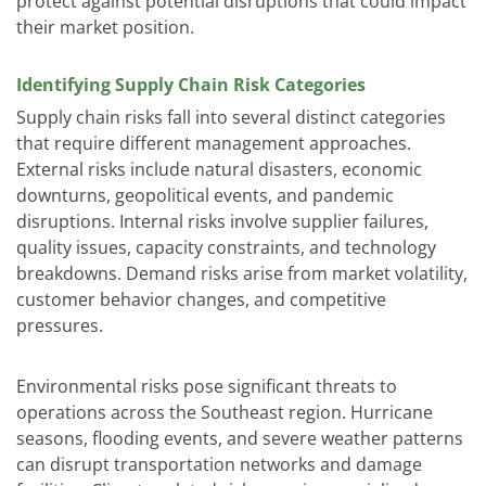
protect against potential disruptions that could impact
their market position.
Identifying Supply Chain Risk Categories
Supply chain risks fall into several distinct categories
that require different management approaches.
External risks include natural disasters, economic
downturns, geopolitical events, and pandemic
disruptions. Internal risks involve supplier failures,
quality issues, capacity constraints, and technology
breakdowns. Demand risks arise from market volatility,
customer behavior changes, and competitive
pressures.
Environmental risks pose significant threats to
operations across the Southeast region. Hurricane
seasons, flooding events, and severe weather patterns
can disrupt transportation networks and damage