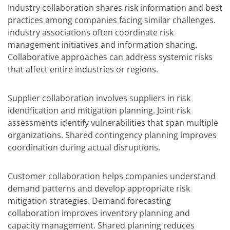
Industry collaboration shares risk information and best
practices among companies facing similar challenges.
Industry associations often coordinate risk
management initiatives and information sharing.
Collaborative approaches can address systemic risks
that affect entire industries or regions.
Supplier collaboration involves suppliers in risk
identification and mitigation planning. Joint risk
assessments identify vulnerabilities that span multiple
organizations. Shared contingency planning improves
coordination during actual disruptions.
Customer collaboration helps companies understand
demand patterns and develop appropriate risk
mitigation strategies. Demand forecasting
collaboration improves inventory planning and
capacity management. Shared planning reduces