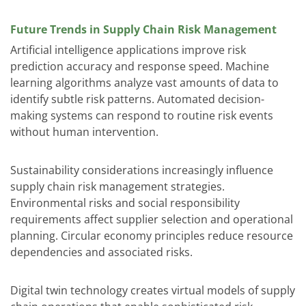
Future Trends in Supply Chain Risk Management
Artificial intelligence applications improve risk
prediction accuracy and response speed. Machine
learning algorithms analyze vast amounts of data to
identify subtle risk patterns. Automated decision-
making systems can respond to routine risk events
without human intervention.
Sustainability considerations increasingly influence
supply chain risk management strategies.
Environmental risks and social responsibility
requirements affect supplier selection and operational
planning. Circular economy principles reduce resource
dependencies and associated risks.
Digital twin technology creates virtual models of supply