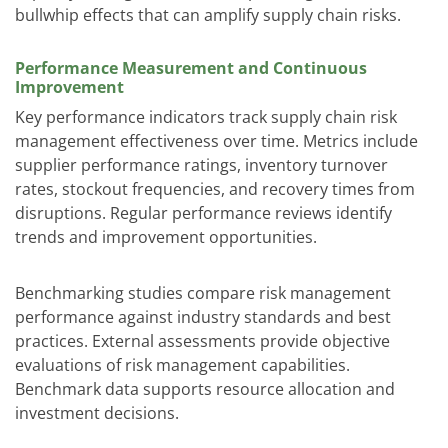
bullwhip effects that can amplify supply chain risks.
Performance Measurement and Continuous
Improvement
Key performance indicators track supply chain risk
management effectiveness over time. Metrics include
supplier performance ratings, inventory turnover
rates, stockout frequencies, and recovery times from
disruptions. Regular performance reviews identify
trends and improvement opportunities.
Benchmarking studies compare risk management
performance against industry standards and best
practices. External assessments provide objective
evaluations of risk management capabilities.
Benchmark data supports resource allocation and
investment decisions.