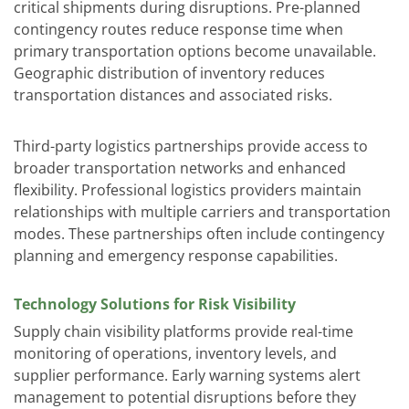
critical shipments during disruptions. Pre-planned
contingency routes reduce response time when
primary transportation options become unavailable.
Geographic distribution of inventory reduces
transportation distances and associated risks.
Third-party logistics partnerships provide access to
broader transportation networks and enhanced
flexibility. Professional logistics providers maintain
relationships with multiple carriers and transportation
modes. These partnerships often include contingency
planning and emergency response capabilities.
Technology Solutions for Risk Visibility
Supply chain visibility platforms provide real-time
monitoring of operations, inventory levels, and
supplier performance. Early warning systems alert
management to potential disruptions before they