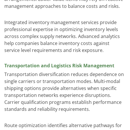
management approaches to balance costs and risks.
Integrated inventory management services
provide
professional expertise in optimizing inventory levels
across complex supply networks. Advanced analytics
help companies balance inventory costs against
service level requirements and risk exposure.
Transportation and Logistics Risk Management
Transportation diversification reduces dependence on
single carriers or transportation modes. Multi-modal
shipping options provide alternatives when specific
transportation networks experience disruptions.
Carrier qualification programs establish performance
standards and reliability requirements.
Route optimization identifies alternative pathways for