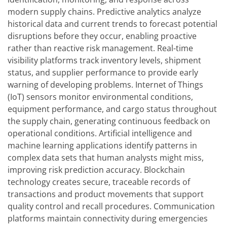
modern supply chains. Predictive analytics analyze
historical data and current trends to forecast potential
disruptions before they occur, enabling proactive
rather than reactive risk management. Real-time
visibility platforms track inventory levels, shipment
status, and supplier performance to provide early
warning of developing problems. Internet of Things
(IoT) sensors monitor environmental conditions,
equipment performance, and cargo status throughout
the supply chain, generating continuous feedback on
operational conditions. Artificial intelligence and
machine learning applications identify patterns in
complex data sets that human analysts might miss,
improving risk prediction accuracy. Blockchain
technology creates secure, traceable records of
transactions and product movements that support
quality control and recall procedures. Communication
platforms maintain connectivity during emergencies