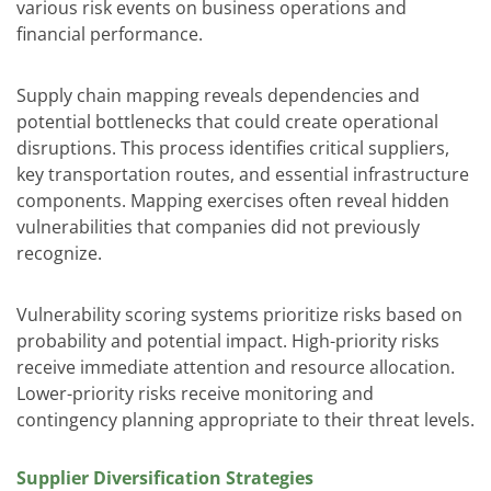
various risk events on business operations and
financial performance.
Supply chain mapping reveals dependencies and
potential bottlenecks that could create operational
disruptions. This process identifies critical suppliers,
key transportation routes, and essential infrastructure
components. Mapping exercises often reveal hidden
vulnerabilities that companies did not previously
recognize.
Vulnerability scoring systems prioritize risks based on
probability and potential impact. High-priority risks
receive immediate attention and resource allocation.
Lower-priority risks receive monitoring and
contingency planning appropriate to their threat levels.
Supplier Diversification Strategies