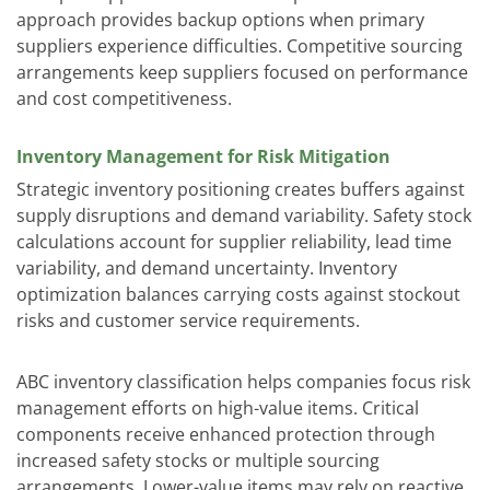
approach provides backup options when primary
suppliers experience difficulties. Competitive sourcing
arrangements keep suppliers focused on performance
and cost competitiveness.
Inventory Management for Risk Mitigation
Strategic inventory positioning creates buffers against
supply disruptions and demand variability. Safety stock
calculations account for supplier reliability, lead time
variability, and demand uncertainty. Inventory
optimization balances carrying costs against stockout
risks and customer service requirements.
ABC inventory classification helps companies focus risk
management efforts on high-value items. Critical
components receive enhanced protection through
increased safety stocks or multiple sourcing
arrangements. Lower-value items may rely on reactive