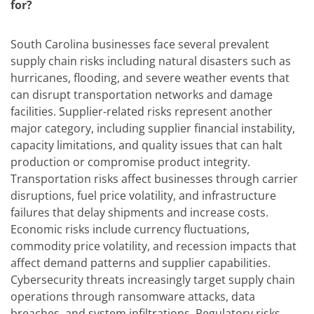
for?
South Carolina businesses face several prevalent
supply chain risks including natural disasters such as
hurricanes, flooding, and severe weather events that
can disrupt transportation networks and damage
facilities. Supplier-related risks represent another
major category, including supplier financial instability,
capacity limitations, and quality issues that can halt
production or compromise product integrity.
Transportation risks affect businesses through carrier
disruptions, fuel price volatility, and infrastructure
failures that delay shipments and increase costs.
Economic risks include currency fluctuations,
commodity price volatility, and recession impacts that
affect demand patterns and supplier capabilities.
Cybersecurity threats increasingly target supply chain
operations through ransomware attacks, data
breaches, and system infiltrations. Regulatory risks