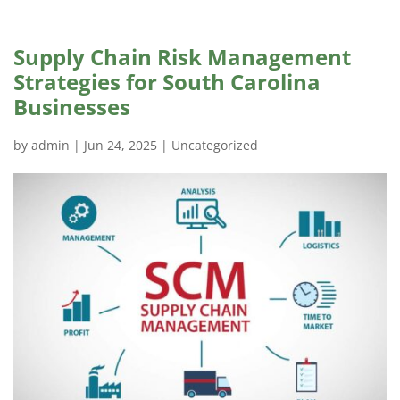
Supply Chain Risk Management
Strategies for South Carolina
Businesses
by
admin
|
Jun 24, 2025
|
Uncategorized