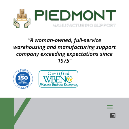
“A woman-owned, full-service
warehousing and manufacturing support
company exceeding expectations since
1975”