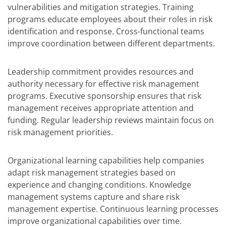
vulnerabilities and mitigation strategies. Training
programs educate employees about their roles in risk
identification and response. Cross-functional teams
improve coordination between different departments.
Leadership commitment provides resources and
authority necessary for effective risk management
programs. Executive sponsorship ensures that risk
management receives appropriate attention and
funding. Regular leadership reviews maintain focus on
risk management priorities.
Organizational learning capabilities help companies
adapt risk management strategies based on
experience and changing conditions. Knowledge
management systems capture and share risk
management expertise. Continuous learning processes
improve organizational capabilities over time.