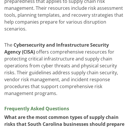
preparedness that applies to supply chain risk
management. Their resources include risk assessment
tools, planning templates, and recovery strategies that
help companies prepare for various disruption
scenarios.
The
Cybersecurity and Infrastructure Security
Agency (CISA)
offers comprehensive resources for
protecting critical infrastructure and supply chain
operations from cyber threats and physical security
risks. Their guidelines address supply chain security,
vendor risk management, and incident response
procedures that support comprehensive risk
management programs.
Frequently Asked Questions
What are the most common types of supply chain
risks that South Carolina businesses should prepare