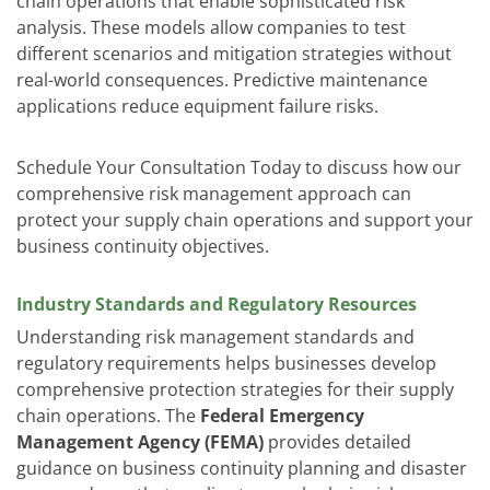
chain operations that enable sophisticated risk
analysis. These models allow companies to test
different scenarios and mitigation strategies without
real-world consequences. Predictive maintenance
applications reduce equipment failure risks.
Schedule Your Consultation Today
to discuss how our
comprehensive risk management approach can
protect your supply chain operations and support your
business continuity objectives.
Industry Standards and Regulatory Resources
Understanding risk management standards and
regulatory requirements helps businesses develop
comprehensive protection strategies for their supply
chain operations. The
Federal Emergency
Management Agency (FEMA)
provides detailed
guidance on business continuity planning and disaster