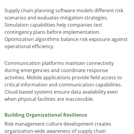
Supply chain planning software models different risk
scenarios and evaluates mitigation strategies.
Simulation capabilities help companies test
contingency plans before implementation.
Optimization algorithms balance risk exposure against
operational efficiency.
Communication platforms maintain connectivity
during emergencies and coordinate response
activities. Mobile applications provide field access to
critical information and communication capabilities.
Cloud-based systems ensure data availability even
when physical facilities are inaccessible.
Building Organizational Resilience
Risk management culture development creates
organization-wide awareness of supply chain