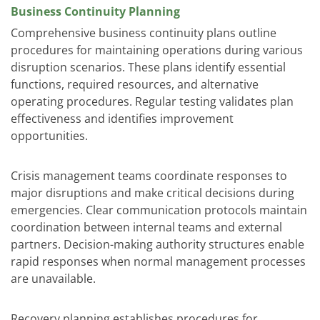
Business Continuity Planning
Comprehensive business continuity plans outline
procedures for maintaining operations during various
disruption scenarios. These plans identify essential
functions, required resources, and alternative
operating procedures. Regular testing validates plan
effectiveness and identifies improvement
opportunities.
Crisis management teams coordinate responses to
major disruptions and make critical decisions during
emergencies. Clear communication protocols maintain
coordination between internal teams and external
partners. Decision-making authority structures enable
rapid responses when normal management processes
are unavailable.
Recovery planning establishes procedures for