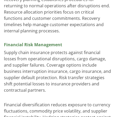
returning to normal operations after disruptions end.
Resource allocation priorities focus on critical
functions and customer commitments. Recovery
timelines help manage customer expectations and
internal planning processes.
Financial Risk Management
Supply chain insurance protects against financial
losses from operational disruptions, cargo damage,
and supplier failures. Coverage options include
business interruption insurance, cargo insurance, and
supplier default protection. Risk transfer strategies
shift potential losses to insurance providers and
contractual partners.
Financial diversification reduces exposure to currency
fluctuations, commodity price volatility, and supplier