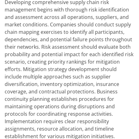
Developing comprehensive supply chain risk
management begins with thorough risk identification
and assessment across all operations, suppliers, and
market conditions. Companies should conduct supply
chain mapping exercises to identify all participants,
dependencies, and potential failure points throughout
their networks. Risk assessment should evaluate both
probability and potential impact for each identified risk
scenario, creating priority rankings for mitigation
efforts. Mitigation strategy development should
include multiple approaches such as supplier
diversification, inventory optimization, insurance
coverage, and contractual protections. Business
continuity planning establishes procedures for
maintaining operations during disruptions and
protocols for coordinating response activities.
Implementation requires clear responsibility
assignments, resource allocation, and timeline
establishment for various mitigation initiatives.