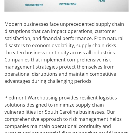
Modern businesses face unprecedented supply chain
disruptions that can impact operations, customer
satisfaction, and financial performance. From natural
disasters to economic volatility, supply chain risks
threaten business continuity across all industries.
Companies that implement comprehensive risk
management strategies protect themselves from
operational disruptions and maintain competitive
advantages during challenging periods.
Piedmont Warehousing
provides resilient logistics
solutions designed to minimize supply chain
vulnerabilities for South Carolina businesses. Our
comprehensive approach to risk management helps
companies maintain operational continuity and