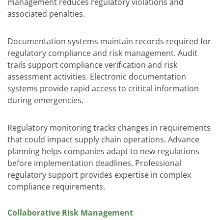
management reduces regulatory violations and
associated penalties.
Documentation systems maintain records required for
regulatory compliance and risk management. Audit
trails support compliance verification and risk
assessment activities. Electronic documentation
systems provide rapid access to critical information
during emergencies.
Regulatory monitoring tracks changes in requirements
that could impact supply chain operations. Advance
planning helps companies adapt to new regulations
before implementation deadlines. Professional
regulatory support provides expertise in complex
compliance requirements.
Collaborative Risk Management