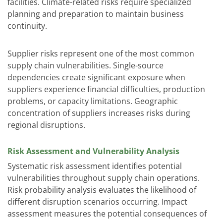
facilities. Climate-related risks require specialized
planning and preparation to maintain business
continuity.
Supplier risks represent one of the most common
supply chain vulnerabilities. Single-source
dependencies create significant exposure when
suppliers experience financial difficulties, production
problems, or capacity limitations. Geographic
concentration of suppliers increases risks during
regional disruptions.
Risk Assessment and Vulnerability Analysis
Systematic risk assessment identifies potential
vulnerabilities throughout supply chain operations.
Risk probability analysis evaluates the likelihood of
different disruption scenarios occurring. Impact
assessment measures the potential consequences of