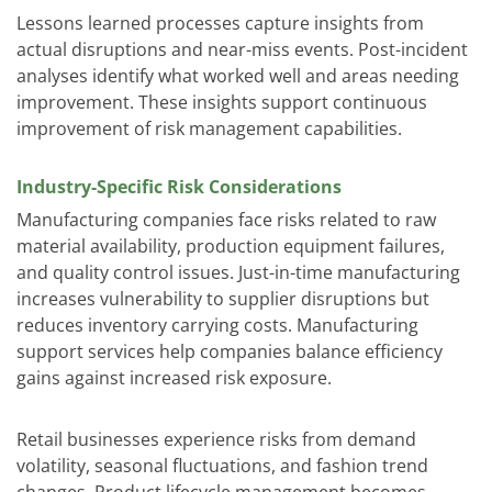
Lessons learned processes capture insights from
actual disruptions and near-miss events. Post-incident
analyses identify what worked well and areas needing
improvement. These insights support continuous
improvement of risk management capabilities.
Industry-Specific Risk Considerations
Manufacturing companies face risks related to raw
material availability, production equipment failures,
and quality control issues. Just-in-time manufacturing
increases vulnerability to supplier disruptions but
reduces inventory carrying costs.
Manufacturing
support services
help companies balance efficiency
gains against increased risk exposure.
Retail businesses experience risks from demand
volatility, seasonal fluctuations, and fashion trend
changes. Product lifecycle management becomes